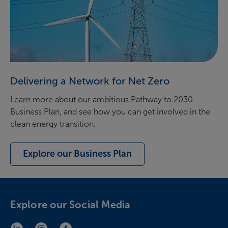
Delivering a Network for Net Zero
Learn more about our ambitious Pathway to 2030
Business Plan, and see how you can get involved in the
clean energy transition.
Explore our Business Plan
Explore our Social Media