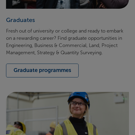
Graduates
Fresh out of university or college and ready to embark
on a rewarding career? Find graduate opportunities in
Engineering, Business & Commercial, Land, Project
Management, Strategy & Quantity Surveying.
Graduate programmes