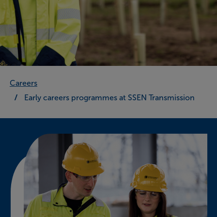
Careers
Early careers programmes at SSEN Transmission