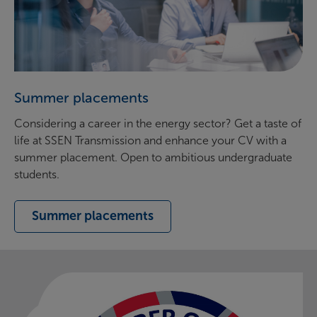
Summer placements
Considering a career in the energy sector? Get a taste of
life at SSEN Transmission and enhance your CV with a
summer placement. Open to ambitious undergraduate
students.
Summer placements