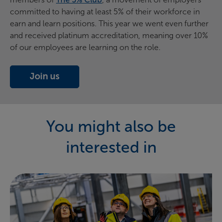
committed to having at least 5% of their workforce in
earn and learn positions. This year we went even further
and received platinum accreditation, meaning over 10%
of our employees are learning on the role.
Join us
(opens in new window)
You might also be
interested in