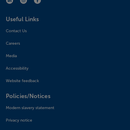
LinkedIn (opens in new window)
Instagram (opens in new window)
Facebook (opens in new window)
Useful Links
Contact Us
Careers
Media
Accessibility
Website feedback
Policies/Notices
Modern slavery statement
Privacy notice