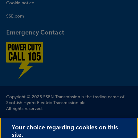
Cookie notice
SSE.com
Emergency Contact
Power cut? Call 1-0-5
Company Information
Copyright © 2026 SSEN Transmission is the trading name of
Scottish Hydro Electric Transmission plc
All rights reserved.
Scottish and Southern Electricity Networks is a trading name
Your choice regarding cookies on this
of: Scottish and Southern Energy Power Distribution Limited
site.
Registered in Scotland No. SC213459; Scottish Hydro Electric