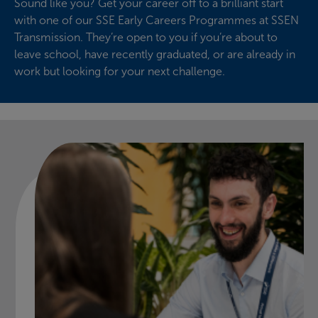
Sound like you? Get your career off to a brilliant start
with one of our SSE Early Careers Programmes at SSEN
Transmission. They’re open to you if you’re about to
leave school, have recently graduated, or are already in
work but looking for your next challenge.