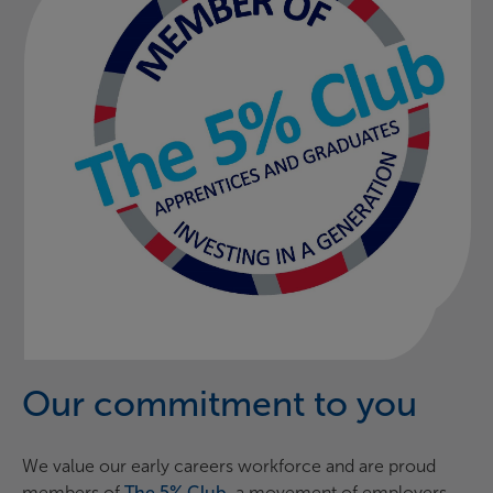
Our commitment to you
We value our early careers workforce and are proud
members of
The 5% Club
,
a movement of employers