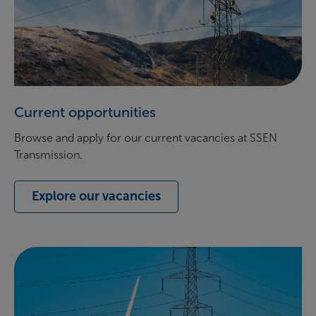
Current opportunities
Browse and apply for our current vacancies at SSEN
Transmission.
Explore our vacancies