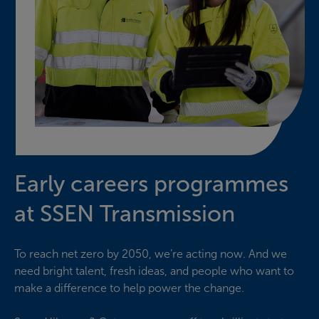
Early careers programmes
at SSEN Transmission
To reach net zero by 2050, we’re acting now. And we
need bright talent, fresh ideas, and people who want to
make a difference to help power the change.