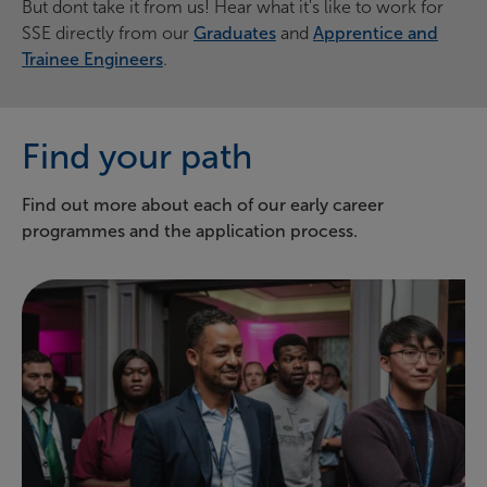
But dont take it from us! Hear what it's like to work for
SSE directly from our
Graduates
and
Apprentice and
Trainee Engineers
.
Find your path
Find out more about each of our early career
programmes and the application process.