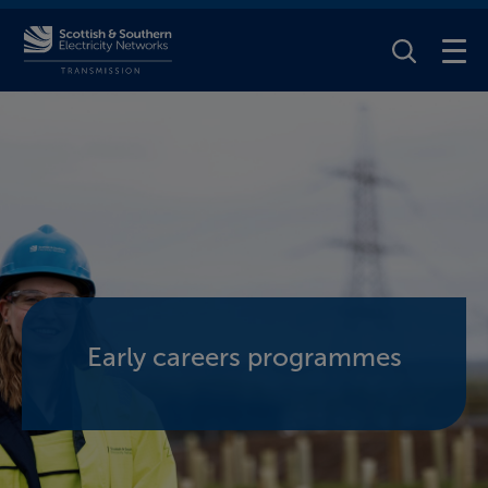
Toggle Se
Early careers programmes