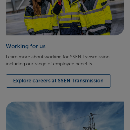
Working for us
Learn more about working for SSEN Transmission
including our range of employee benefits.
Explore careers at SSEN Transmission