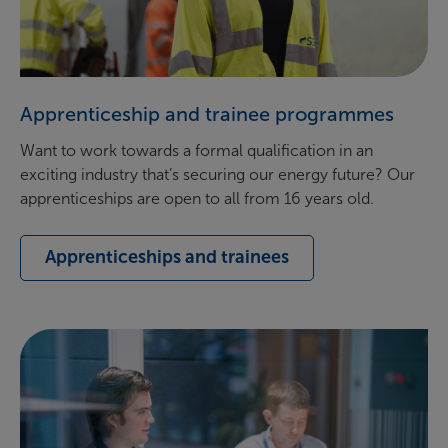
Apprenticeship and trainee programmes
Want to work towards a formal qualification in an
exciting industry that’s securing our energy future? Our
apprenticeships are open to all from 16 years old.
Apprenticeships and trainees