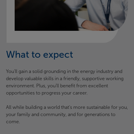
What to expect
You’ll gain a solid grounding in the energy industry and
develop valuable skills in a friendly, supportive working
environment. Plus, you’ll benefit from excellent
opportunities to progress your career.
All while building a world that’s more sustainable for you,
your family and community, and for generations to
come.