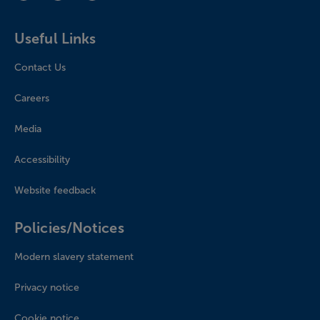
Useful Links
Contact Us
Careers
Media
Accessibility
Website feedback
Policies/Notices
Modern slavery statement
Privacy notice
Cookie notice