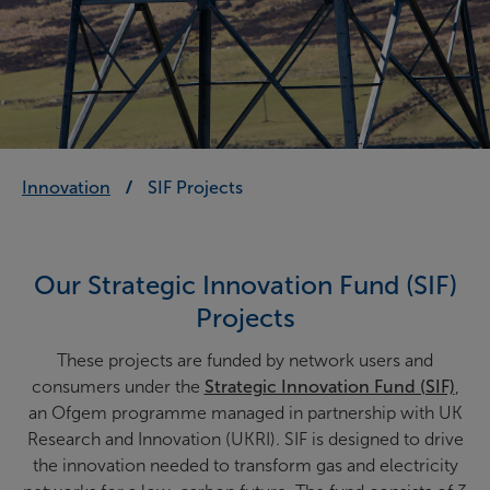
Innovation
SIF Projects
Our Strategic Innovation Fund (SIF)
Projects
These projects are funded by network users and
consumers under the
Strategic Innovation Fund (SIF)
,
an Ofgem programme managed in partnership with UK
Research and Innovation (UKRI). SIF is designed to drive
the innovation needed to transform gas and electricity