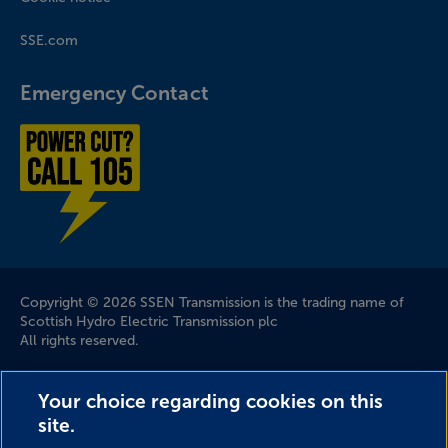
SSE.com
Emergency Contact
Power cut? Call 1-0-5
Company Information
Copyright © 2026 SSEN Transmission is the trading name of
Scottish Hydro Electric Transmission plc
All rights reserved.
Scottish and Southern Electricity Networks is a trading name
Your choice regarding cookies on this
of: Scottish and Southern Energy Power Distribution Limited
site.
Registered in Scotland No. SC213459; Scottish Hydro Electric
Transmission plc Registered in Scotland No. SC213461;