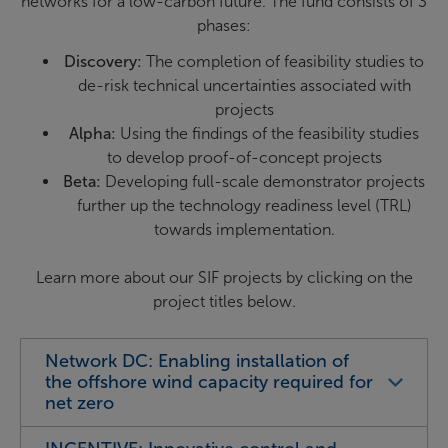
networks for a low-carbon future. The fund consists of 3
phases:
Discovery:
The completion of feasibility studies to
de-risk technical uncertainties associated with
projects
Alpha:
Using the findings of the feasibility studies
to develop proof-of-concept projects
Beta:
Developing full-scale demonstrator projects
further up the technology readiness level (TRL)
towards implementation.
Learn more about our SIF projects by clicking on the
project titles below.
Network DC: Enabling installation of
the offshore wind capacity required for
net zero