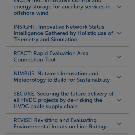
INCENTIVE: Innovative control and
energy storage for ancillary services in
offshore wind
INSIGHT: Innovative Network Status
Intelligence Gathered by Holistic use of
Telemetry and Simulation
REACT: Rapid Evaluation Area
Connection Tool
NIMBUS: Network Innovation and
Meteorology to Build for Sustainability
SECURE: Securing the future delivery of
all HVDC projects by de-risking the
HVDC cable supply chain
REVISE: Revisiting and Evaluating
Environmental Inputs on Line Ratings