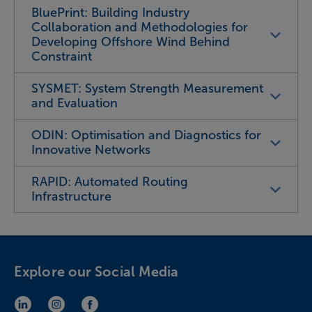
BluePrint: Building Industry
Collaboration and Methodologies for
Developing Offshore Wind Behind
Constraint
SYSMET: System Strength Measurement
and Evaluation
ODIN: Optimisation and Diagnostics for
Innovative Networks
RAPID: Automated Routing
Infrastructure
Explore our Social Media
LinkedIn (opens in new window)
Instagram (opens in new window)
Facebook (opens in new window)