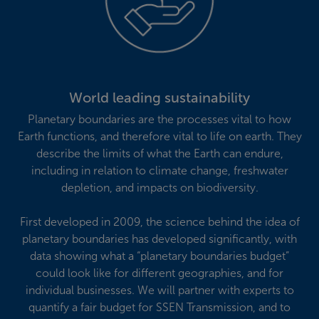
World leading sustainability
Planetary boundaries are the processes vital to how
Earth functions, and therefore vital to life on earth. They
describe the limits of what the Earth can endure,
including in relation to climate change, freshwater
depletion, and impacts on biodiversity.
First developed in 2009, the science behind the idea of
planetary boundaries has developed significantly, with
data showing what a “planetary boundaries budget”
could look like for different geographies, and for
individual businesses. We will partner with experts to
quantify a fair budget for SSEN Transmission, and to