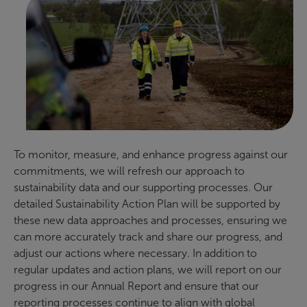
To monitor, measure, and enhance progress against our
commitments, we will refresh our approach to
sustainability data and our supporting processes. Our
detailed Sustainability Action Plan will be supported by
these new data approaches and processes, ensuring we
can more accurately track and share our progress, and
adjust our actions where necessary. In addition to
regular updates and action plans, we will report on our
progress in our Annual Report and ensure that our
reporting processes continue to align with global