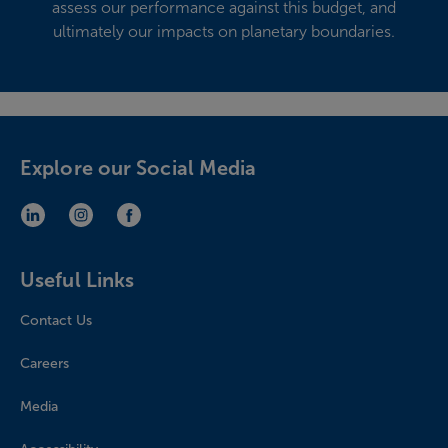
assess our performance against this budget, and
ultimately our impacts on planetary boundaries.
Explore our Social Media
LinkedIn (opens in new window)
Instagram (opens in new window)
Facebook (opens in new window)
Useful Links
Contact Us
Careers
Media