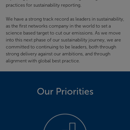
practices for sustainability reporting.
We have a strong track record as leaders in sustainability,
as the first networks company in the world to set a
science based target to cut our emissions. As we move
into this next phase of our sustainability journey, we are
committed to continuing to be leaders, both through
strong delivery against our ambitions, and through
alignment with global best practice.
Our Priorities