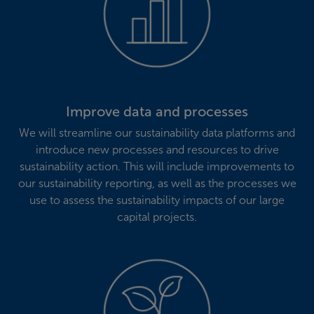
Improve data and processes
We will streamline our sustainability data platforms and
introduce new processes and resources to drive
sustainability action. This will include improvements to
our sustainability reporting, as well as the processes we
use to assess the sustainability impacts of our large
capital projects.