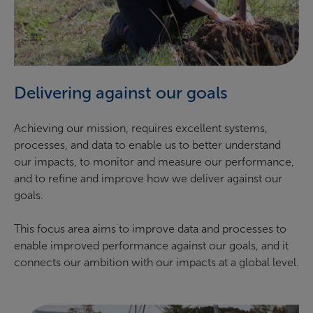
Delivering against our goals
Achieving our mission, requires excellent systems,
processes, and data to enable us to better understand
our impacts, to monitor and measure our performance,
and to refine and improve how we deliver against our
goals.
This focus area aims to improve data and processes to
enable improved performance against our goals, and it
connects our ambition with our impacts at a global level.