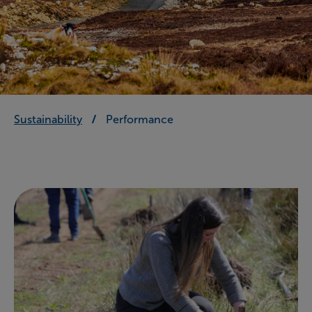
Sustainability
Performance