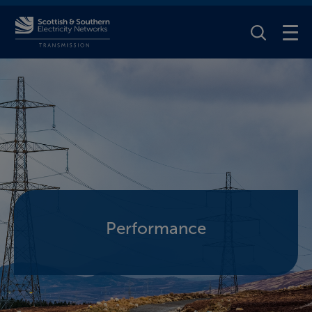
Toggle Se
Performance