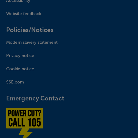
Accessibility
Website feedback
Policies/Notices
Modern slavery statement
Privacy notice
Cookie notice
SSE.com
Emergency Contact