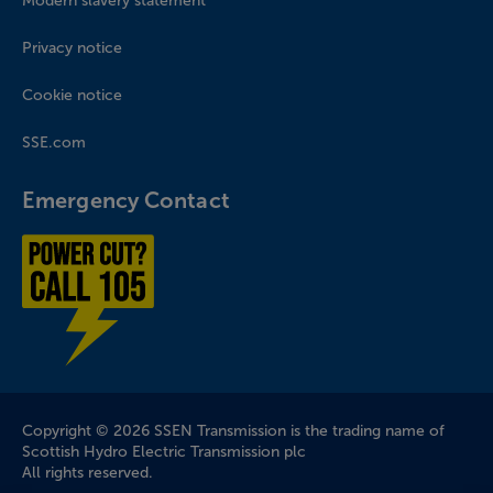
Modern slavery statement
Privacy notice
Cookie notice
SSE.com
Emergency Contact
Power cut? Call 1-0-5
Company Information
Copyright © 2026 SSEN Transmission is the trading name of
Scottish Hydro Electric Transmission plc
All rights reserved.