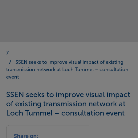
7
SSEN seeks to improve visual impact of existing
transmission network at Loch Tummel – consultation
event
SSEN seeks to improve visual impact
of existing transmission network at
Loch Tummel – consultation event
Share on: