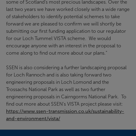
some of Scotland’s most precious landscapes. Over the
last two years we have worked closely with a wide range
of stakeholders to identify potential schemes to take
forward we are pleased to confirm we will shortly be
submitting our first funding application to our regulator
for our Loch Tummel VISTA scheme. We would
encourage anyone with an interest in the proposal to
come along to find out more about our plans.”
SSEN is also considering a further landscaping proposal
for Loch Rannoch and is also taking forward two
engineering proposals in Loch Lomond and the
Trossachs National Park as well as two further
engineering proposals in Cairngorms National Park. To
find out more about SSEN’s VISTA project please visit:
https://www.ssen-transmission.co.uk/sustainability-
and-environment/vista/