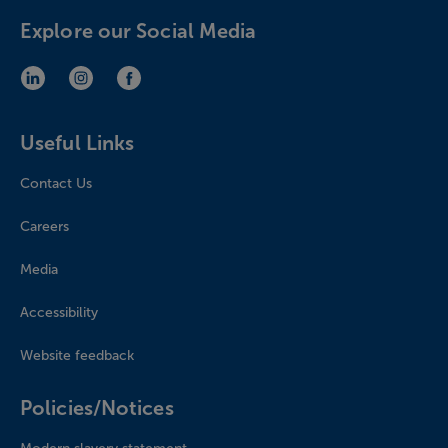
Explore our Social Media
LinkedIn (opens in new window)
Instagram (opens in new window)
Facebook (opens in new window)
Useful Links
Contact Us
Careers
Media
Accessibility
Website feedback
Policies/Notices