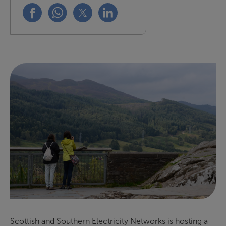
Share this on facebook
Share this on whatsapp
Share this on x
Share this on linkedin
Scottish and Southern Electricity Networks is hosting a