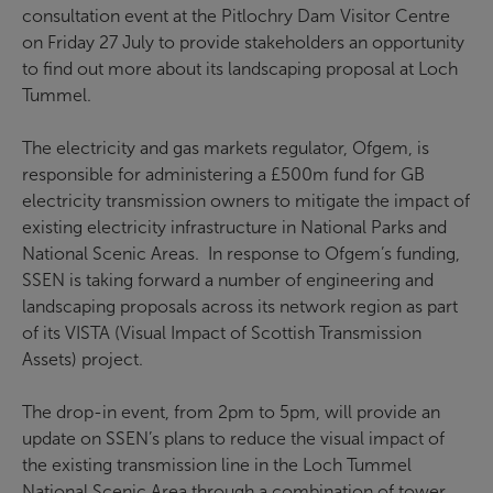
consultation event at the Pitlochry Dam Visitor Centre
on Friday 27 July to provide stakeholders an opportunity
to find out more about its landscaping proposal at Loch
Tummel.
The electricity and gas markets regulator, Ofgem, is
responsible for administering a £500m fund for GB
electricity transmission owners to mitigate the impact of
existing electricity infrastructure in National Parks and
National Scenic Areas. In response to Ofgem’s funding,
SSEN is taking forward a number of engineering and
landscaping proposals across its network region as part
of its VISTA (Visual Impact of Scottish Transmission
Assets) project.
The drop-in event, from 2pm to 5pm, will provide an
update on SSEN’s plans to reduce the visual impact of
the existing transmission line in the Loch Tummel
National Scenic Area through a combination of tower