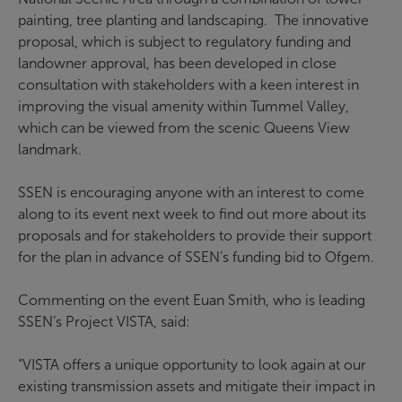
painting, tree planting and landscaping. The innovative
proposal, which is subject to regulatory funding and
landowner approval, has been developed in close
consultation with stakeholders with a keen interest in
improving the visual amenity within Tummel Valley,
which can be viewed from the scenic Queens View
landmark.
SSEN is encouraging anyone with an interest to come
along to its event next week to find out more about its
proposals and for stakeholders to provide their support
for the plan in advance of SSEN’s funding bid to Ofgem.
Commenting on the event Euan Smith, who is leading
SSEN’s Project VISTA, said:
“VISTA offers a unique opportunity to look again at our
existing transmission assets and mitigate their impact in