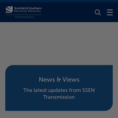
Toggle Se
News & Views
The latest updates from SSEN
Transmission