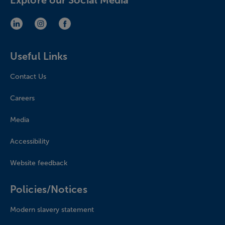
Explore our Social Media
LinkedIn (opens in new window)
Instagram (opens in new window)
Facebook (opens in new window)
Useful Links
Contact Us
Careers
Media
Accessibility
Website feedback
Policies/Notices
Modern slavery statement