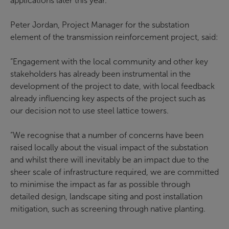
applications later this year.
Peter Jordan, Project Manager for the substation
element of the transmission reinforcement project, said:
“Engagement with the local community and other key
stakeholders has already been instrumental in the
development of the project to date, with local feedback
already influencing key aspects of the project such as
our decision not to use steel lattice towers.
“We recognise that a number of concerns have been
raised locally about the visual impact of the substation
and whilst there will inevitably be an impact due to the
sheer scale of infrastructure required, we are committed
to minimise the impact as far as possible through
detailed design, landscape siting and post installation
mitigation, such as screening through native planting.