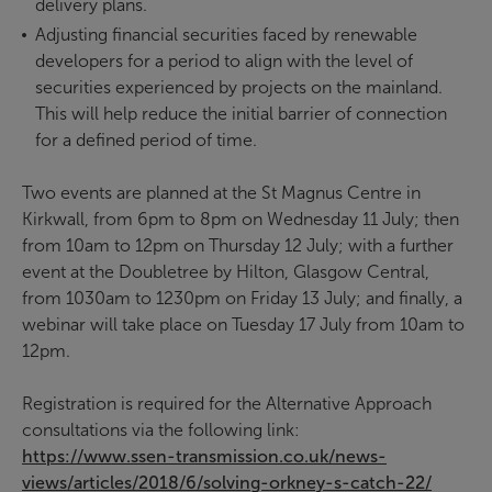
delivery plans.
Adjusting financial securities faced by renewable
developers for a period to align with the level of
securities experienced by projects on the mainland.
This will help reduce the initial barrier of connection
for a defined period of time.
Two events are planned at the St Magnus Centre in
Kirkwall, from 6pm to 8pm on Wednesday 11 July; then
from 10am to 12pm on Thursday 12 July; with a further
event at the Doubletree by Hilton, Glasgow Central,
from 1030am to 1230pm on Friday 13 July; and finally, a
webinar will take place on Tuesday 17 July from 10am to
12pm.
Registration is required for the Alternative Approach
consultations via the following link:
https://www.ssen-transmission.co.uk/news-
views/articles/2018/6/solving-orkney-s-catch-22/