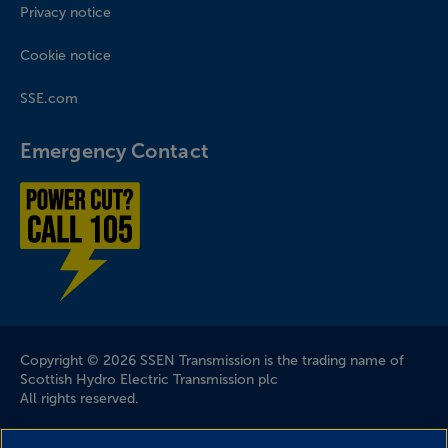
Privacy notice
Cookie notice
SSE.com
Emergency Contact
Power cut? Call 1-0-5
Company Information
Copyright © 2026 SSEN Transmission is the trading name of
Scottish Hydro Electric Transmission plc
All rights reserved.
Scottish and Southern Electricity Networks is a trading name