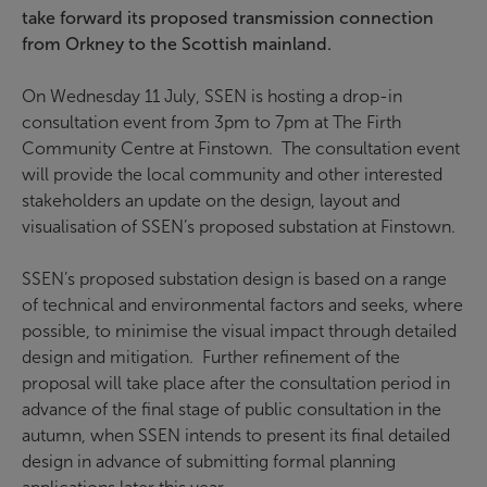
take forward its proposed transmission connection
from Orkney to the Scottish mainland.
On Wednesday 11 July, SSEN is hosting a drop-in
consultation event from 3pm to 7pm at The Firth
Community Centre at Finstown. The consultation event
will provide the local community and other interested
stakeholders an update on the design, layout and
visualisation of SSEN’s proposed substation at Finstown.
SSEN’s proposed substation design is based on a range
of technical and environmental factors and seeks, where
possible, to minimise the visual impact through detailed
design and mitigation. Further refinement of the
proposal will take place after the consultation period in
advance of the final stage of public consultation in the
autumn, when SSEN intends to present its final detailed
design in advance of submitting formal planning