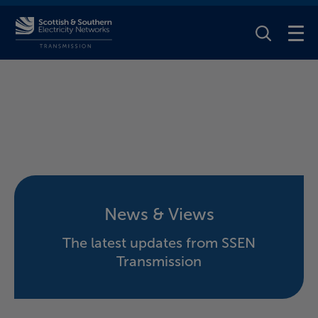
Toggle Se
News & Views
The latest updates from SSEN
Transmission