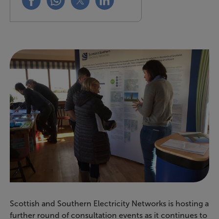
Scottish and Southern Electricity Networks is hosting a
further round of consultation events as it continues to