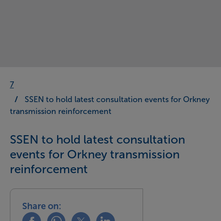
7
SSEN to hold latest consultation events for Orkney
transmission reinforcement
SSEN to hold latest consultation
events for Orkney transmission
reinforcement
Share on:
Share this on facebook
Share this on whatsapp
Share this on x
Share this on linkedin