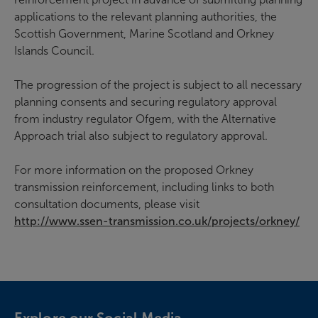
applications to the relevant planning authorities, the
Scottish Government, Marine Scotland and Orkney
Islands Council.
The progression of the project is subject to all necessary
planning consents and securing regulatory approval
from industry regulator Ofgem, with the Alternative
Approach trial also subject to regulatory approval.
For more information on the proposed Orkney
transmission reinforcement, including links to both
consultation documents, please visit
http://www.ssen-transmission.co.uk/projects/orkney/