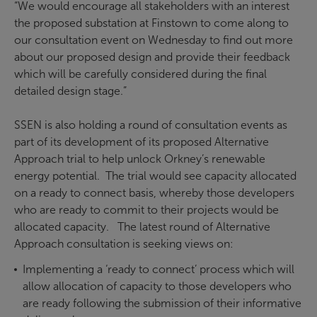
“We would encourage all stakeholders with an interest
the proposed substation at Finstown to come along to
our consultation event on Wednesday to find out more
about our proposed design and provide their feedback
which will be carefully considered during the final
detailed design stage.”
SSEN is also holding a round of consultation events as
part of its development of its proposed Alternative
Approach trial to help unlock Orkney’s renewable
energy potential. The trial would see capacity allocated
on a ready to connect basis, whereby those developers
who are ready to commit to their projects would be
allocated capacity. The latest round of Alternative
Approach consultation is seeking views on:
Implementing a ‘ready to connect’ process which will
allow allocation of capacity to those developers who
are ready following the submission of their informative