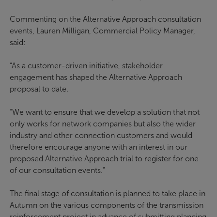
Commenting on the Alternative Approach consultation
events, Lauren Milligan, Commercial Policy Manager,
said:
“As a customer-driven initiative, stakeholder
engagement has shaped the Alternative Approach
proposal to date.
“We want to ensure that we develop a solution that not
only works for network companies but also the wider
industry and other connection customers and would
therefore encourage anyone with an interest in our
proposed Alternative Approach trial to register for one
of our consultation events.”
The final stage of consultation is planned to take place in
Autumn on the various components of the transmission
reinforcement project in advance of submitting planning