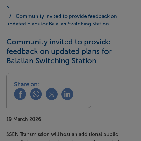
3
Community invited to provide feedback on
updated plans for Balallan Switching Station
Community invited to provide
feedback on updated plans for
Balallan Switching Station
Share on:
Share this on facebook
Share this on whatsapp
Share this on x
Share this on linkedin
19 March 2026
SSEN Transmission will host an additional public