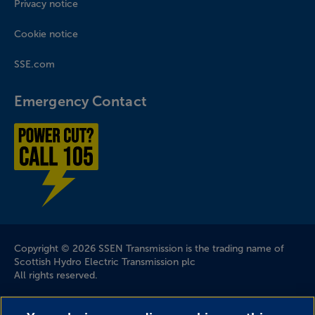
Privacy notice
Cookie notice
SSE.com
Emergency Contact
Power cut? Call 1-0-5
Company Information
Copyright © 2026 SSEN Transmission is the trading name of
Scottish Hydro Electric Transmission plc
All rights reserved.
Scottish and Southern Electricity Networks is a trading name