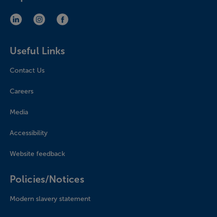
LinkedIn (opens in new window)
Instagram (opens in new window)
Facebook (opens in new window)
Useful Links
Contact Us
Careers
Media
Accessibility
Website feedback
Policies/Notices
Modern slavery statement