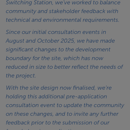
Switching Station, we’ve worked to balance
community and stakeholder feedback with
technical and environmental requirements.
Since our initial consultation events in
August and October 2025, we have made
significant changes to the development
boundary for the site, which has now
reduced in size to better reflect the needs of
the project.
With the site design now finalised, we’re
holding this additional pre-application
consultation event to update the community
on these changes, and to invite any further
feedback prior to the submission of our