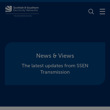
Toggle Se
News & Views
The latest updates from SSEN
Transmission