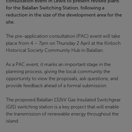
consultation event in Lewis to present revised plans
for the Balallan Switching Station, following a
reduction in the size of the development area for the
site.
The pre-application consultation (PAC) event will take
place from 4 – 7pm on Thursday 2 April at the Kinloch
Historical Society Community Hub in Balallan.
As a PAC event, it marks an important stage in the
planning process, giving the local community the
opportunity to view the proposals, ask questions, and
provide feedback ahead of a formal submission.
The proposed Balallan 132kV Gas Insulated Switchgear
(GIS) switching station is a key project that will enable
the transmission of renewable energy throughout the
island.