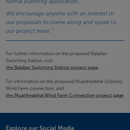
formal planning application.
We encourage anyone with an interest in
our proposals to come along and speak to
our project team.”
For further information on the proposed Balallan
Switching Station, visit
the Balallan Switching Station project page
.
For information on the proposed Muaitheabhal (Uisenis)
Wind Farm connection, visit
the Muaitheabhal Wind Farm Connection project page
.
Explore our Social Media