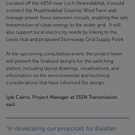
Located off the A859 near Loch Stranndabhat, it would
connect the Muaitheabhal (Uisenis) Wind Farm and
manage power flows between circuits, enabling the safe
transmission of clean energy to the wider grid. It will
also support local electricity needs by linking to the
Lewis Hub and proposed Stornoway Grid Supply Point.
At the upcoming consultation event, the project team
will present the finalised designs for the switching
station, including layout drawings, visualisations, and
information on the environmental and technical
considerations that have informed the design.
Lyle Cairns, Project Manager at SSEN Transmission,
said:
“In developing our proposals for Balallan