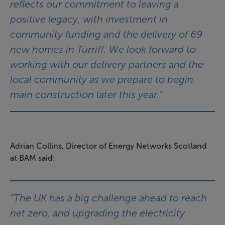
reflects our commitment to leaving a
positive legacy, with investment in
community funding and the delivery of 69
new homes in Turriff. We look forward to
working with our delivery partners and the
local community as we prepare to begin
main construction later this year.”
Adrian Collins, Director of Energy Networks Scotland
at BAM said:
“The UK has a big challenge ahead to reach
net zero, and upgrading the electricity