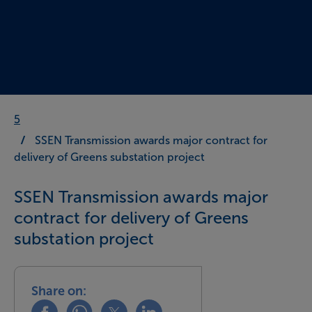
5
SSEN Transmission awards major contract for
delivery of Greens substation project
SSEN Transmission awards major
contract for delivery of Greens
substation project
Share on:
Share this on facebook
Share this on whatsapp
Share this on x
Share this on linkedin