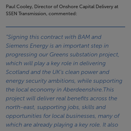
Paul Cooley, Director of Onshore Capital Delivery at
SSEN Transmission, commented:
“Signing this contract with BAM and
Siemens Energy is an important step in
progressing our Greens substation project,
which will play a key role in delivering
Scotland and the UK’s clean power and
energy security ambitions, while supporting
the local economy in Aberdeenshire.This
project will deliver real benefits across the
north-east, supporting jobs, skills and
opportunities for local businesses, many of
which are already playing a key role. It also