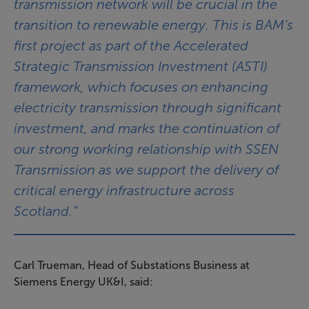
transmission network will be crucial in the
transition to renewable energy. This is BAM’s
first project as part of the Accelerated
Strategic Transmission Investment (ASTI)
framework, which focuses on enhancing
electricity transmission through significant
investment, and marks the continuation of
our strong working relationship with SSEN
Transmission as we support the delivery of
critical energy infrastructure across
Scotland.”
Carl Trueman, Head of Substations Business at
Siemens Energy UK&I, said: