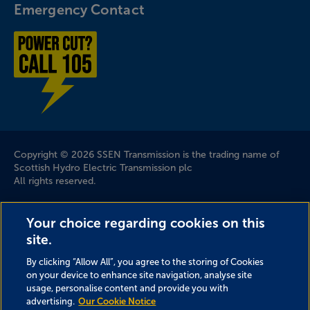
Emergency Contact
Power cut? Call 1-0-5
Company Information
Copyright © 2026 SSEN Transmission is the trading name of
Scottish Hydro Electric Transmission plc
All rights reserved.
Scottish and Southern Electricity Networks is a trading name
Your choice regarding cookies on this
of: Scottish and Southern Energy Power Distribution Limited
site.
Registered in Scotland No. SC213459; Scottish Hydro Electric
Transmission plc Registered in Scotland No. SC213461;
By clicking “Allow All”, you agree to the storing of Cookies
Scottish Hydro Electric Power Distribution plc Registered in
on your device to enhance site navigation, analyse site
Scotland No. SC213460; (all having their Registered Offices at
usage, personalise content and provide you with
Inveralmond House 200 Dunkeld Road Perth PH1 3AQ); and
advertising.
Our Cookie Notice
Southern Electric Power Distribution plc Registered in England