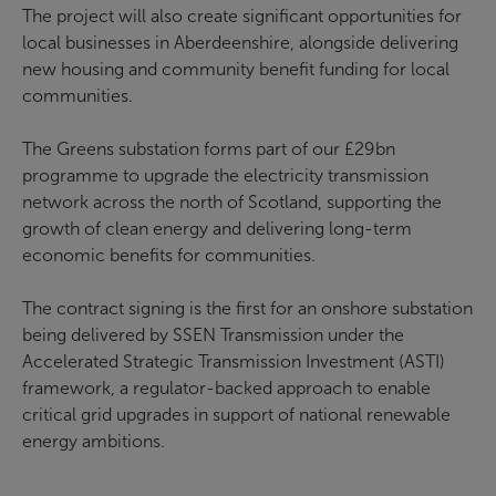
The project will also create significant opportunities for
local businesses in Aberdeenshire, alongside delivering
new housing and community benefit funding for local
communities.
The Greens substation forms part of our £29bn
programme to upgrade the electricity transmission
network across the north of Scotland, supporting the
growth of clean energy and delivering long-term
economic benefits for communities.
The contract signing is the first for an onshore substation
being delivered by SSEN Transmission under the
Accelerated Strategic Transmission Investment (ASTI)
framework, a regulator-backed approach to enable
critical grid upgrades in support of national renewable
energy ambitions.