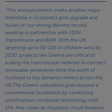
“This announcement marks another major
milestone in Scotland’s grid upgrade and
builds on our strong delivery record,
working in partnership with SSEN
Transmission and BAM. With the UK
targeting up to 50 GW of offshore wind by
2030, projects like Greens are critical to
scaling the transmission network to connect
renewable generation from the north of
Scotland to key demand centers across the
UK.The Greens substation goes beyond a
conventional installation by combining
synchronous condenser technology with
SF6-free, clean air insulated circuit breakers