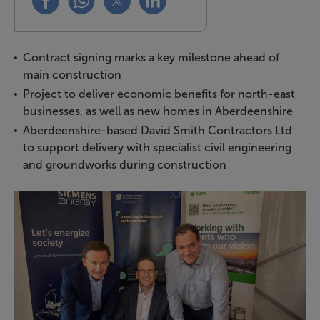
Contract signing marks a key milestone ahead of
main construction
Project to deliver economic benefits for north-east
businesses, as well as new homes in Aberdeenshire
Aberdeenshire-based David Smith Contractors Ltd
to support delivery with specialist civil engineering
and groundworks during construction