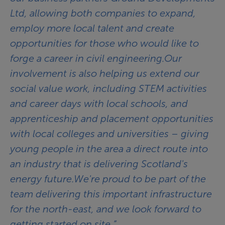
Ltd, allowing both companies to expand,
employ more local talent and create
opportunities for those who would like to
forge a career in civil engineering.Our
involvement is also helping us extend our
social value work, including STEM activities
and career days with local schools, and
apprenticeship and placement opportunities
with local colleges and universities – giving
young people in the area a direct route into
an industry that is delivering Scotland's
energy future.We're proud to be part of the
team delivering this important infrastructure
for the north-east, and we look forward to
getting started on site.”