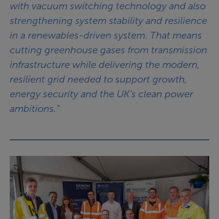
with vacuum switching technology and also
strengthening system stability and resilience
in a renewables-driven system. That means
cutting greenhouse gases from transmission
infrastructure while delivering the modern,
resilient grid needed to support growth,
energy security and the UK’s clean power
ambitions.”