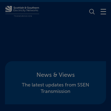
Toggle Se
News & Views
The latest updates from SSEN
Transmission