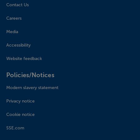
Contact Us
Careers
Media
Accessibility
Website feedback
Policies/Notices
Modern slavery statement
Privacy notice
Cookie notice
SSE.com