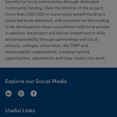
benefits for local communities through dedicated
community funding. Over the lifetime of the project,
more than £500,000 in community benefit funding is
expected to be delivered, with priorities for this funding
to be developed in close consultation with local people.
In addition, the project will deliver investment in skills
and employability through partnerships with local
schools, colleges, universities, the DWP and
employability organisations, creating training
opportunities, placements and clear routes into work.
Explore our Social Media
LinkedIn (opens in new window)
Instagram (opens in new window)
Facebook (opens in new window)
Useful Links