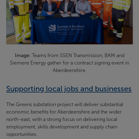
Image:
Teams from SSEN Transmission, BAM and
Siemens Energy gather for a contract signing event in
Aberdeenshire.
Supporting local jobs and businesses
The Greens substation project will deliver substantial
economic benefits for Aberdeenshire and the wider
north-east, with a strong focus on delivering local
employment, skills development and supply chain
opportunities.