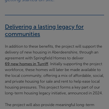
Delivering a lasting legacy for
communities
In addition to these benefits, the project will support the
delivery of new housing in Aberdeenshire, through an
agreement with Springfield Homes to deliver
69 new homes in Turriff
. Initially supporting the project
workforce, these homes will later be made available to
the local community, offering a mix of affordable, social,
and private housing for sale and rent to help ease local
housing pressures. This project forms a key part of our
long-term housing legacy initiative, announced in 2024.
The project will also provide meaningful long-term