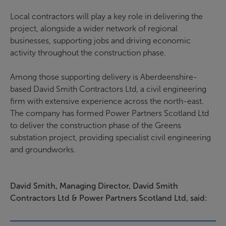
Local contractors will play a key role in delivering the
project, alongside a wider network of regional
businesses, supporting jobs and driving economic
activity throughout the construction phase.
Among those supporting delivery is Aberdeenshire-
based David Smith Contractors Ltd, a civil engineering
firm with extensive experience across the north-east.
The company has formed Power Partners Scotland Ltd
to deliver the construction phase of the Greens
substation project, providing specialist civil engineering
and groundworks.
David Smith, Managing Director, David Smith
Contractors Ltd & Power Partners Scotland Ltd, said: