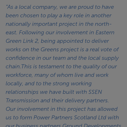
“As a local company, we are proud to have
been chosen to play a key role in another
nationally important project in the north-
east. Following our involvement in Eastern
Green Link 2, being appointed to deliver
works on the Greens project is a real vote of
confidence in our team and the local supply
chain.This is testament to the quality of our
workforce, many of whom live and work
locally, and to the strong working
relationships we have built with SSEN
Transmission and their delivery partners.
Our involvement in this project has allowed
us to form Power Partners Scotland Ltd with
our business partners Ground Developments