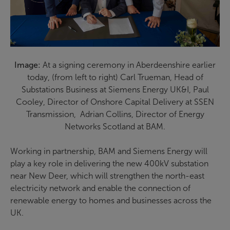
Image:
At a signing ceremony in Aberdeenshire earlier
today, (from left to right) Carl Trueman, Head of
Substations Business at Siemens Energy UK&I, Paul
Cooley, Director of Onshore Capital Delivery at SSEN
Transmission, Adrian Collins, Director of Energy
Networks Scotland at BAM.
Working in partnership, BAM and Siemens Energy will
play a key role in delivering the new 400kV substation
near New Deer, which will strengthen the north-east
electricity network and enable the connection of
renewable energy to homes and businesses across the
UK.