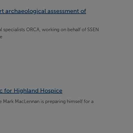
rt archaeological assessment of
 specialists ORCA, working on behalf of SSEN
ce
ic for Highland Hospice
 Mark MacLennan is preparing himself for a