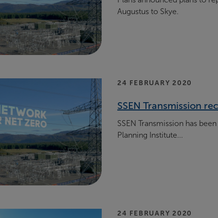
Augustus to Skye.
24 FEBRUARY 2020
SSEN Transmission rec
SSEN Transmission has been 
Planning Institute...
24 FEBRUARY 2020