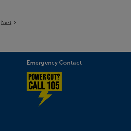
available
Next
Emergency Contact
Power cut? Call 1-0-5