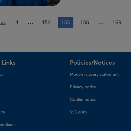
…
…
1
154
155
156
169
ous
More pages available
More pages 
 Links
Policies/Notices
Us
Modern slavery statement
Privacy notice
Cookie notice
ity
SSE.com
feedback