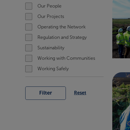
Our People
Our Projects
Operating the Network
Regulation and Strategy
Sustainability
Working with Communities
Working Safely
Filter
Reset