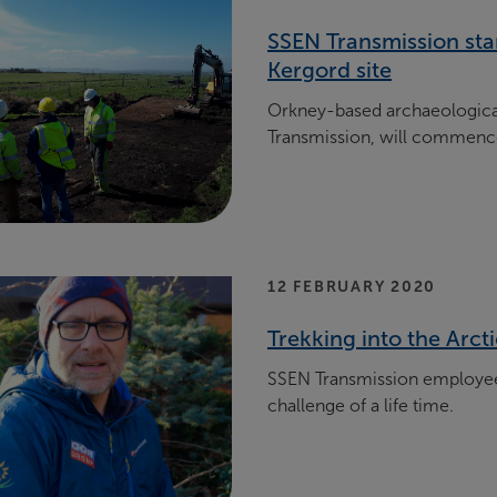
SSEN Transmission sta
Kergord site
Orkney-based archaeological
Transmission, will commen
12 FEBRUARY 2020
Trekking into the Arct
SSEN Transmission employee
challenge of a life time.