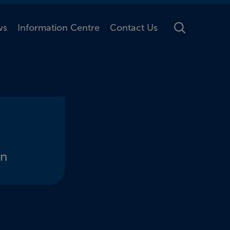
ws
Information Centre
Contact Us
Toggle Searc
on