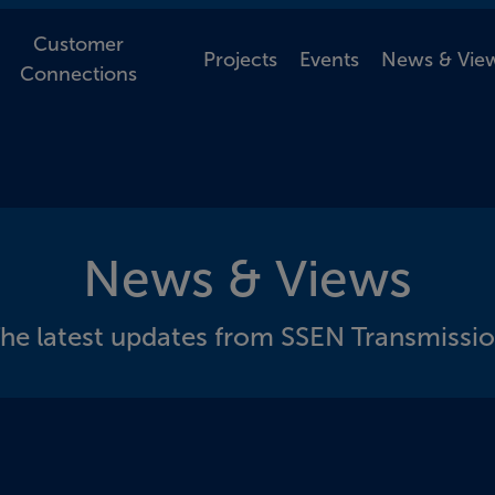
Customer
Projects
Events
News & Vie
Connections
News & Views
he latest updates from SSEN Transmissi