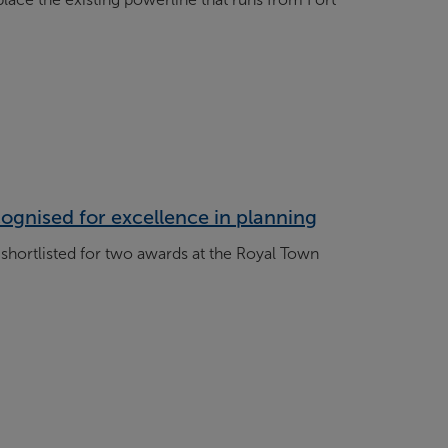
ognised for excellence in planning
shortlisted for two awards at the Royal Town