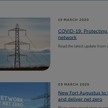
19 MARCH 2020
COVID-19: Protecting 
network
Read the latest update from
09 MARCH 2020
New Fort Augustus to 
and deliver net zero
Plans announced plans to rep