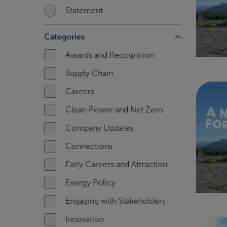
Statement
Categories
Awards and Recognition
Supply Chain
Careers
Clean Power and Net Zero
Company Updates
Connections
Early Careers and Attraction
Energy Policy
Engaging with Stakeholders
Innovation