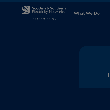
What We Do
T