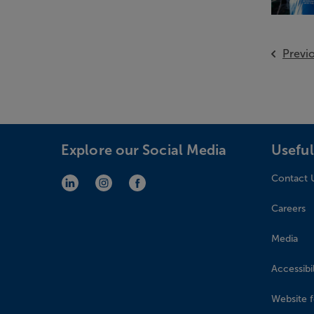
Previ
Explore our Social Media
Useful
Contact 
LinkedIn (opens in new window)
Instagram (opens in new window)
Facebook (opens in new window)
Careers
Media
Accessibil
Website 