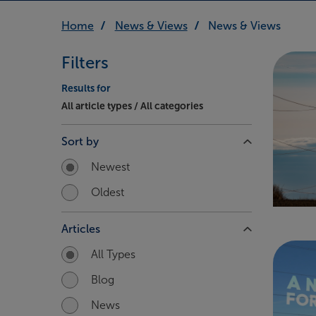
Home
News & Views
News & Views
Filters
Results for
All article types / All categories
Sort by
Newest
Oldest
Articles
All Types
Blog
News