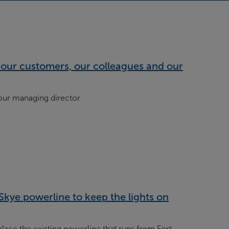
our customers, our colleagues and our
 our managing director
Skye powerline to keep the lights on
lace the existing powerline that runs from Fort