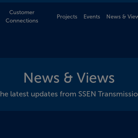
Customer
Projects
Events
News & Vie
Connections
News & Views
he latest updates from SSEN Transmissi