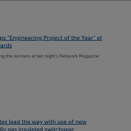
s “Engineering Project of the Year” at
ards
 the winners at last night’s Network Magazine
tes lead the way with use of new
ly gas insulated switchgear