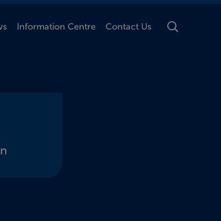
ws
Information Centre
Contact Us
Toggle Searc
on