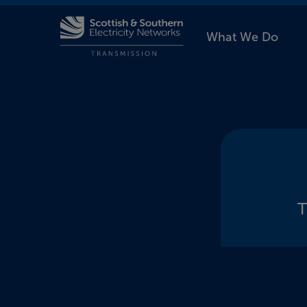
What We Do
T