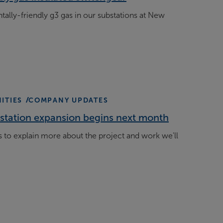
ally-friendly g3 gas in our substations at New
ITIES
COMPANY UPDATES
station expansion begins next month
 to explain more about the project and work we'll