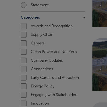
Statement
Categories
Awards and Recognition
Supply Chain
Careers
Clean Power and Net Zero
Company Updates
Connections
Early Careers and Attraction
Energy Policy
Engaging with Stakeholders
Innovation