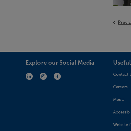
Previ
Explore our Social Media
Useful
Contact 
LinkedIn (opens in new window)
Instagram (opens in new window)
Facebook (opens in new window)
Careers
Media
Accessibil
Website 