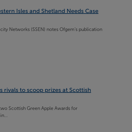
tern Isles and Shetland Needs Case
icity Networks (SSEN) notes Ofgem’s publication
 rivals to scoop prizes at Scottish
two Scottish Green Apple Awards for
n...