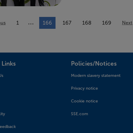
…
1
166
167
168
169
ous
More pages available
Next
 Links
Policies/Notices
Us
Modern slavery statement
Privacy notice
Cookie notice
ity
SSE.com
feedback