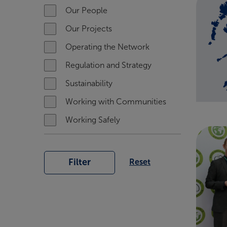
Our People
Our Projects
Operating the Network
Regulation and Strategy
Sustainability
Working with Communities
Working Safely
Filter
Reset