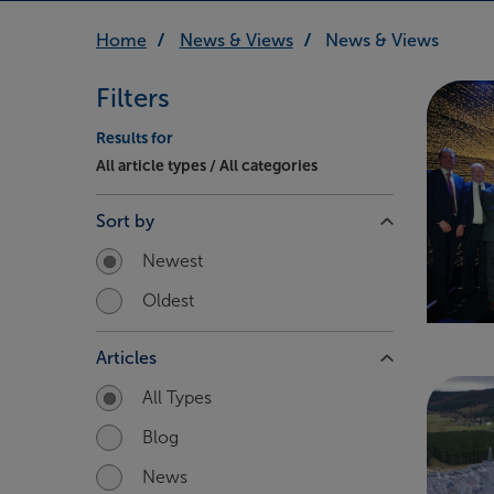
Home
News & Views
News & Views
Filters
Results for
All article types / All categories
Sort by
Newest
Oldest
Articles
All Types
Blog
News