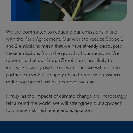
We are committed to reducing our emissions in line
with the Paris Agreement. Our work to reduce Scope 1
and 2 emissions mean that we have already decoupled
these emissions from the growth of our network. We
recognise that our Scope 3 emissions are likely to
increase as we grow the network, but we will work in
partnership with our supply chain to realise emissions
reduction opportunities wherever we can.
Finally, as the impacts of climate change are increasingly
felt around the world, we will strengthen our approach
to climate risk, resilience and adaptation.