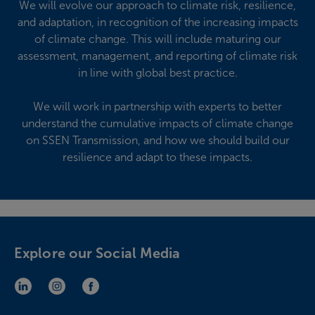
We will evolve our approach to climate risk, resilience,
and adaptation, in recognition of the increasing impacts
of climate change. This will include maturing our
assessment, management, and reporting of climate risk
in line with global best practice.
We will work in partnership with experts to better
understand the cumulative impacts of climate change
on SSEN Transmission, and how we should build our
resilience and adapt to these impacts.
Explore our Social Media
LinkedIn (opens in new window)
Instagram (opens in new window)
Facebook (opens in new window)