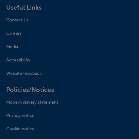
Useful Links
Contact Us
Careers
Media
Accessibility
Website feedback
Policies/Notices
Modern slavery statement
Privacy notice
Cookie notice