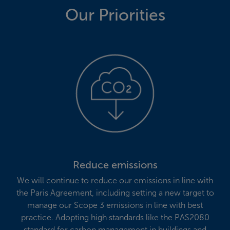
Our Priorities
Reduce emissions
We will continue to reduce our emissions in line with
the Paris Agreement, including setting a new target to
manage our Scope 3 emissions in line with best
practice. Adopting high standards like the PAS2080
standard for carbon management in buildings and