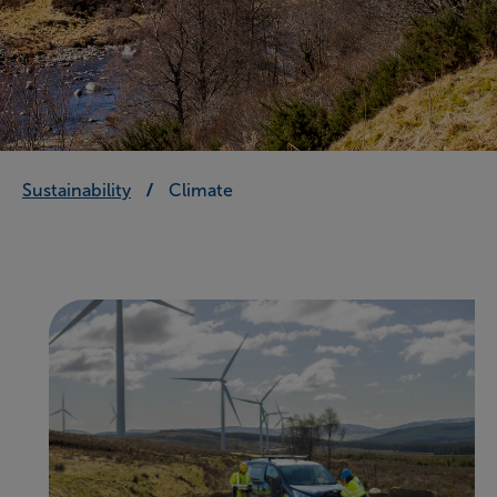
Sustainability
Climate