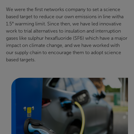
We were the first networks company to set a science
based target to reduce our own emissions in line witha
1.5° warming limit. Since then, we have led innovative
work to trial alternatives to insulation and interruption
gases like sulphur hexafluoride (SF6) which have a major
impact on climate change, and we have worked with
our supply chain to encourage them to adopt science
based targets.