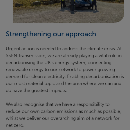
Strengthening our approach
Urgent action is needed to address the climate crisis. At
SSEN Transmission, we are already playing a vital role in
decarbonising the UK’s energy system, connecting
renewable energy to our network to power growing
demand for clean electricity. Enabling decarbonisation is
our most material topic and the area where we can and
do have the greatest impacts.
We also recognise that we have a responsibility to
reduce our own carbon emissions as much as possible,
whilst we deliver our overarching aim of a network for
net zero.