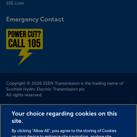
SSE.com
Emergency Contact
Power cut? Call 1-0-5
Company Information
Copyright © 2026 SSEN Transmission is the trading name of
Scottish Hydro Electric Transmission plc
All rights reserved.
Scottish and Southern Electricity Networks is a trading name
Your choice regarding cookies on this
of: Scottish and Southern Energy Power Distribution Limited
site.
Registered in Scotland No. SC213459; Scottish Hydro Electric
Transmission plc Registered in Scotland No. SC213461;
By clicking “Allow All”, you agree to the storing of Cookies
Scottish Hydro Electric Power Distribution plc Registered in
on your device to enhance site navigation, analyse site