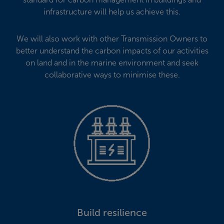
infrastructure will help us achieve this.
We will also work with other Transmission Owners to
better understand the carbon impacts of our activities
on land and in the marine environment and seek
collaborative ways to minimise these.
Build resilience