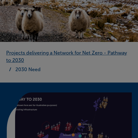
Projects delivering a Network for Net Zero - Pathway
to 2030
2030 Need