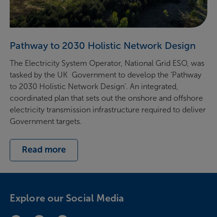
Pathway to 2030 Holistic Network Design
The Electricity System Operator, National Grid ESO, was
tasked by the UK Government to develop the ‘Pathway
to 2030 Holistic Network Design’. An integrated,
coordinated plan that sets out the onshore and offshore
electricity transmission infrastructure required to deliver
Government targets.
Read more
Explore our Social Media