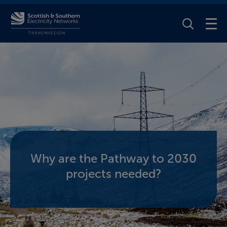
Toggle Se
Why are the Pathway to 2030
projects needed?