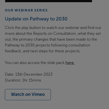
OUR WEBINAR SERIES
Update on Pathway to 2030
Click the play button to watch our webinar and find out
more about the Reports on Consultation, what they set
out, the primary changes that have been made to the
Pathway to 2030 projects following consultation
feedback, and next steps for these projects.
You can also access the slide pack
here.
Date: 13th December 2023
Duration: 1hr 15mins
Watch on Vimeo