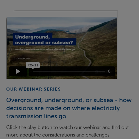
OUR WEBINAR SERIES
Overground, underground, or subsea - how
decisions are made on where electricity
transmission lines go
Click the play button to watch our webinar and find out
more about the considerations and challenges