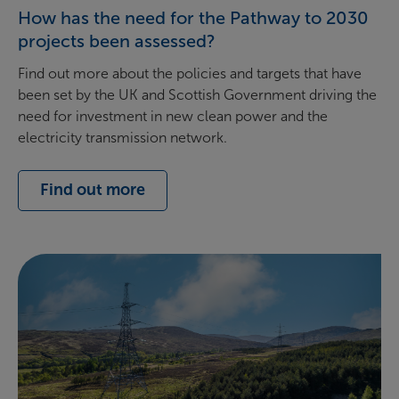
How has the need for the Pathway to 2030
projects been assessed?
Find out more about the policies and targets that have
been set by the UK and Scottish Government driving the
need for investment in new clean power and the
electricity transmission network.
Find out more