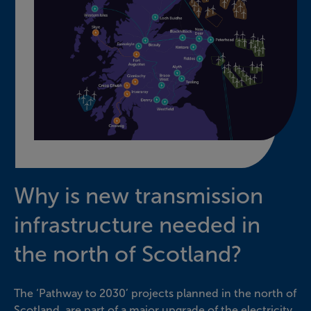
Why is new transmission
infrastructure needed in
the north of Scotland?
The ‘Pathway to 2030’ projects planned in the north of
Scotland, are part of a major upgrade of the electricity