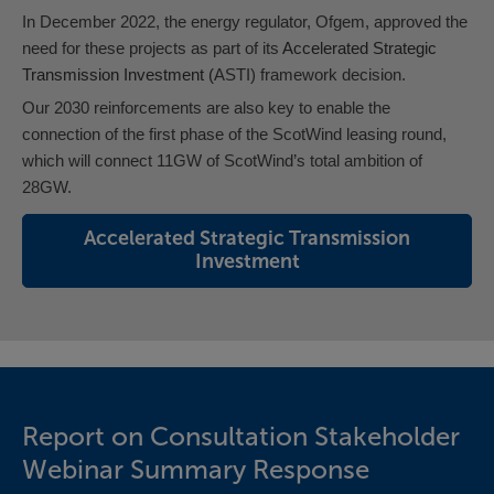
In December 2022, the energy regulator, Ofgem, approved the
need for these projects as part of its
Accelerated Strategic
Transmission Investment
(
ASTI) framework decision.
Our 2030 reinforcements are also key to enable the
connection of the first phase of the ScotWind leasing round,
which will connect 11GW of ScotWind’s total ambition of
28GW.
Accelerated Strategic Transmission
Investment
Report on Consultation Stakeholder
Webinar Summary Response