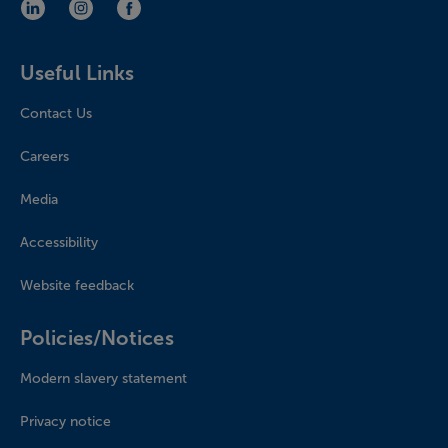
LinkedIn (opens in new window)
Instagram (opens in new window)
Facebook (opens in new window)
Useful Links
Contact Us
Careers
Media
Accessibility
Website feedback
Policies/Notices
Modern slavery statement
Privacy notice