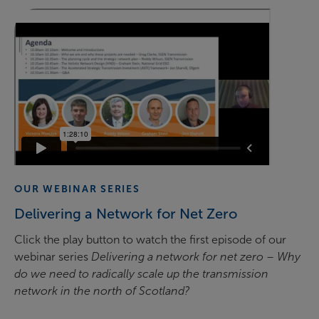
OUR WEBINAR SERIES
Delivering a Network for Net Zero
Click the play button to watch the first episode of our
webinar series
Delivering a network for net zero – Why
do we need to radically scale up the transmission
network in the north of Scotland?