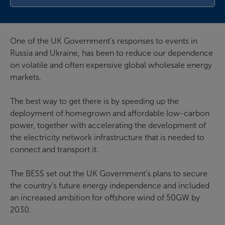
One of the UK Government’s responses to events in
Russia and Ukraine, has been to reduce our dependence
on volatile and often expensive global wholesale energy
markets.
The best way to get there is by speeding up the
deployment of homegrown and affordable low-carbon
power, together with accelerating the development of
the electricity network infrastructure that is needed to
connect and transport it.
The BESS set out the UK Government’s plans to secure
the country’s future energy independence and included
an increased ambition for offshore wind of 50GW by
2030.