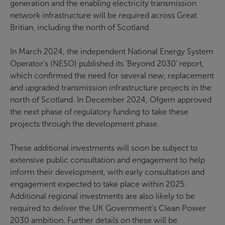
generation and the enabling electricity transmission
network infrastructure will be required across Great
Britian, including the north of Scotland.
In March 2024, the independent National Energy System
Operator’s (NESO) published its ‘Beyond 2030’ report,
which confirmed the need for several new, replacement
and upgraded transmission infrastructure projects in the
north of Scotland. In December 2024, Ofgem approved
the next phase of regulatory funding to take these
projects through the development phase.
These additional investments will soon be subject to
extensive public consultation and engagement to help
inform their development, with early consultation and
engagement expected to take place within 2025.
Additional regional investments are also likely to be
required to deliver the UK Government's Clean Power
2030 ambition. Further details on these will be