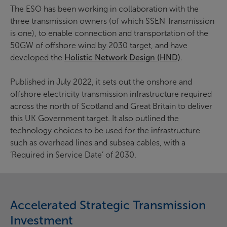
The ESO has been working in collaboration with the
three transmission owners (of which SSEN Transmission
is one), to enable connection and transportation of the
50GW of offshore wind by 2030 target, and have
developed the
Holistic Network Design (HND)
.
Published in July 2022, it sets out the onshore and
offshore electricity transmission infrastructure required
across the north of Scotland and Great Britain to deliver
this UK Government target. It also outlined the
technology choices to be used for the infrastructure
such as overhead lines and subsea cables, with a
’Required in Service Date’ of 2030.
Accelerated Strategic Transmission
Investment