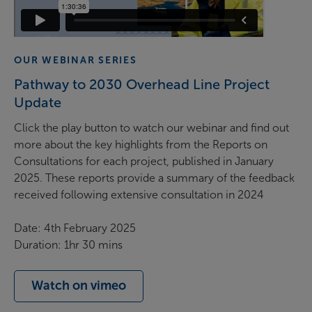
OUR WEBINAR SERIES
Pathway to 2030 Overhead Line Project
Update
Click the play button to watch our webinar and find out
more about
the key highlights from the Reports on
Consultations for each project, published in January
2025. These reports provide a summary of the feedback
received following extensive consultation in 2024
Date: 4th February 2025
Duration: 1hr 30 mins
Watch on vimeo