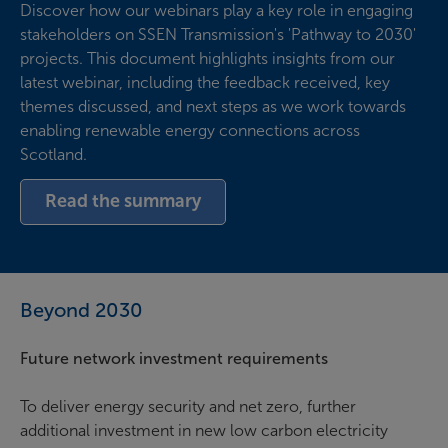
Discover how our webinars play a key role in engaging
stakeholders on SSEN Transmission's 'Pathway to 2030'
projects. This document highlights insights from our
latest webinar, including the feedback received, key
themes discussed, and next steps as we work towards
enabling renewable energy connections across
Scotland.
Read the summary
Beyond 2030
Future network investment requirements
To deliver energy security and net zero, further
additional investment in new low carbon electricity