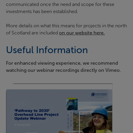
communicated once the need and scope for these
investments has been established.
More details on what this means for projects in the north
of Scotland are included
on our website here.
Useful Information
For enhanced viewing experience, we recommend
watching our webinar recordings directly on Vimeo.