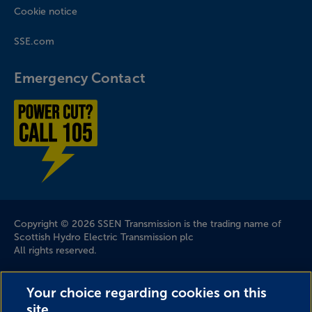
Cookie notice
SSE.com
Emergency Contact
Power cut? Call 1-0-5
Company Information
Copyright © 2026 SSEN Transmission is the trading name of
Scottish Hydro Electric Transmission plc
All rights reserved.
Scottish and Southern Electricity Networks is a trading name
Your choice regarding cookies on this
of: Scottish and Southern Energy Power Distribution Limited
site.
Registered in Scotland No. SC213459; Scottish Hydro Electric