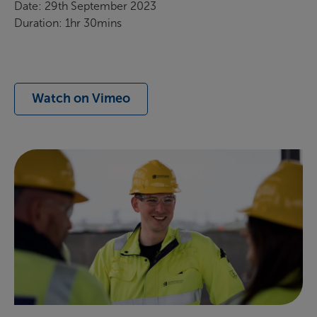
Date: 29th September 2023
Duration: 1hr 30mins
Watch on Vimeo