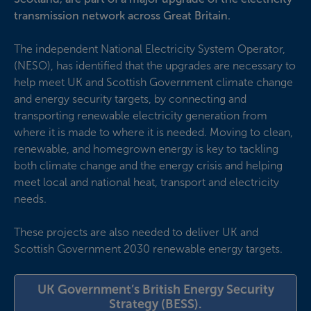
transmission network across Great Britain.
The independent National Electricity System Operator,
(NESO), has identified that the upgrades are necessary to
help meet UK and Scottish Government climate change
and energy security targets, by connecting and
transporting renewable electricity generation from
where it is made to where it is needed. Moving to clean,
renewable, and homegrown energy is key to tackling
both climate change and the energy crisis and helping
meet local and national heat, transport and electricity
needs.
These projects are also needed to deliver UK and
Scottish Government 2030 renewable energy targets.
UK Government’s British Energy Security
Strategy (BESS).
(opens in new wi