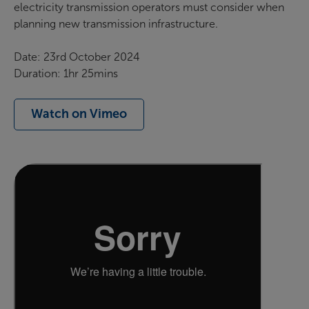
electricity transmission operators must consider when
planning new transmission infrastructure.
Date: 23rd October 2024
Duration: 1hr 25mins
Watch on Vimeo