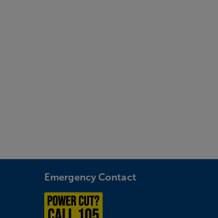
Emergency Contact