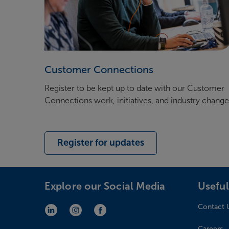
Customer Connections
Register to be kept up to date with our Customer
Connections work, initiatives, and industry chang
Register for updates
Explore our Social Media
Useful
Contact 
LinkedIn (opens in new window)
Instagram (opens in new window)
Facebook (opens in new window)
Careers