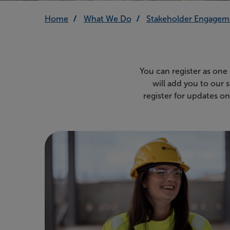
Home
What We Do
Stakeholder Engagem
You can register as one
will add you to our 
register for updates o