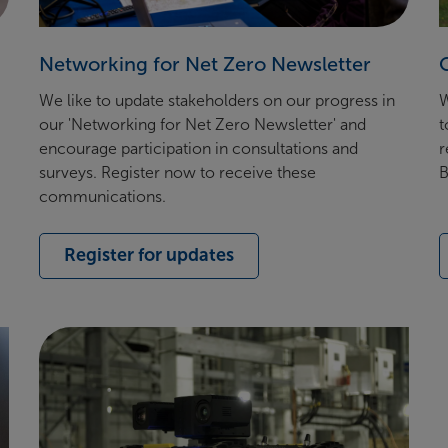
Networking for Net Zero Newsletter
We like to update stakeholders on our progress in
W
our 'Networking for Net Zero Newsletter' and
t
encourage participation in consultations and
r
surveys. Register now to receive these
B
communications.
Register for updates