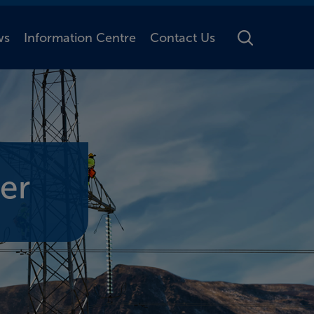
ws
Information Centre
Contact Us
Toggle Searc
er