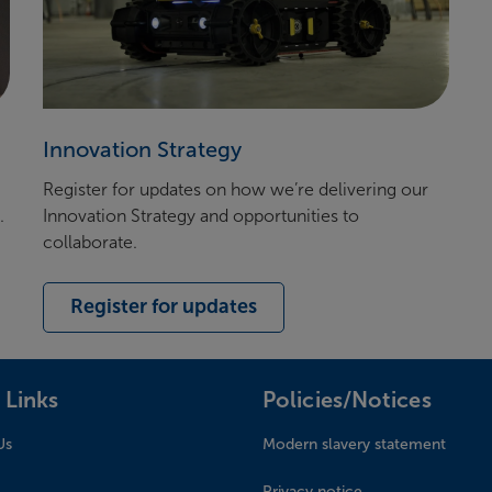
Innovation Strategy
Register for u
pdates on
how
we’re
delivering our
e.
Innovation Strategy and opportunities to
collaborate
.
Register for updates
 Links
Policies/Notices
Us
Modern slavery statement
Privacy notice