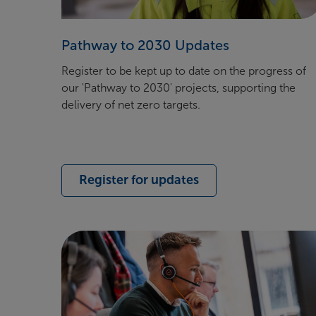
Pathway to 2030 Updates
Register to be kept
up to date on the progress of
our 'Pathway to 2030' projects, supporting the
delivery of net zero targets.
Register for updates