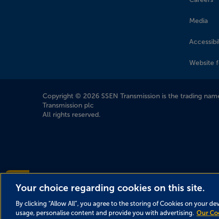
Media
Accessibil
Website 
Company Information
Copyright © 2026 SSEN Transmission is the trading name
Transmission plc
All rights reserved.
Accessibility help?
Your choice regarding cookies on this site.
By clicking “Allow All”, you agree to the storing of Cookies on your de
usage, personalise content and provide you with advertising.
Our Co