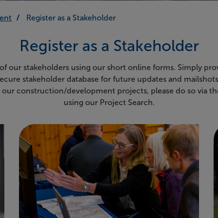
ent
Register as a Stakeholder
Register as a Stakeholder
 of our stakeholders using our short online forms. Simply pro
secure stakeholder database for future updates and mailshots.
n our construction/development projects, please do so via th
using our Project Search.