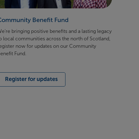
Community Benefit Fund
e're bringing positive benefits and a lasting legacy
o local communities across the north of Scotland,
egister now for updates on our Community
enefit Fund.
Register for updates