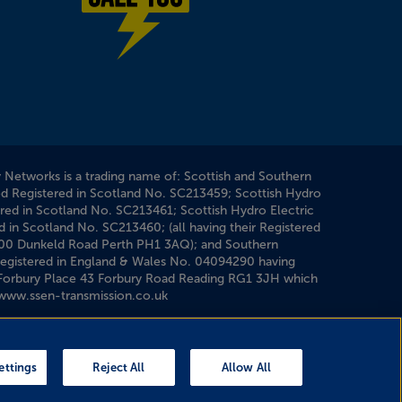
Power cut? Call 1-0-5
y Networks is a trading name of: Scottish and Southern
ed Registered in Scotland No. SC213459; Scottish Hydro
ered in Scotland No. SC213461; Scottish Hydro Electric
d in Scotland No. SC213460; (all having their Registered
200 Dunkeld Road Perth PH1 3AQ); and Southern
 Registered in England & Wales No. 04094290 having
1 Forbury Place 43 Forbury Road Reading RG1 3JH which
www.ssen-transmission.co.uk
ettings
Reject All
Allow All