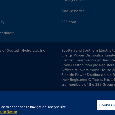
Cookie notice
ity
SSE.com
feedback
 of Scottish Hydro Electric
Scottish and Southern Electricit
Energy Power Distribution Limit
Electric Transmission plc Regist
Power Distribution plc Registere
Offices at Inveralmond House 
Electric Power Distribution plc
their Registered Office at No. 
are members of the SSE Group 
Cookies S
vice to enhance site navigation, analyse site
okie Notice