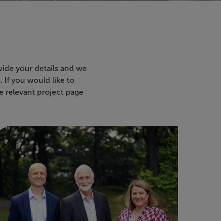
vide your details and we
 If you would like to
e relevant project page