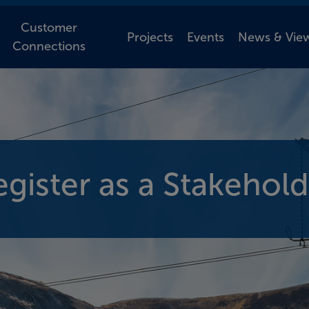
Customer
Projects
Events
News & Vie
Connections
egister as a Stakehold