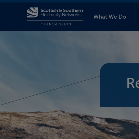
What We Do
R