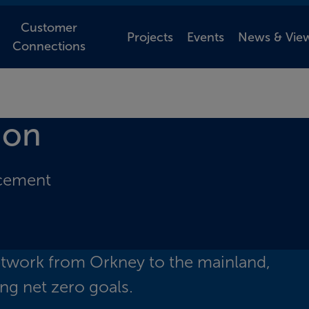
Customer
Projects
Events
News & Vie
Connections
ion
rcement
etwork from Orkney to the mainland,
ng net zero goals.