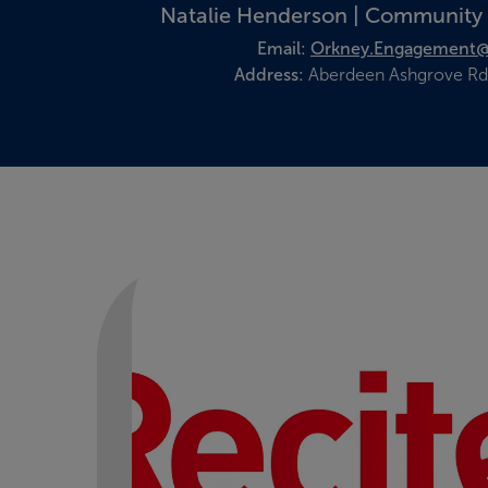
Natalie Henderson | Community
Email:
Orkney.Engagement@
Address:
Aberdeen Ashgrove Rd