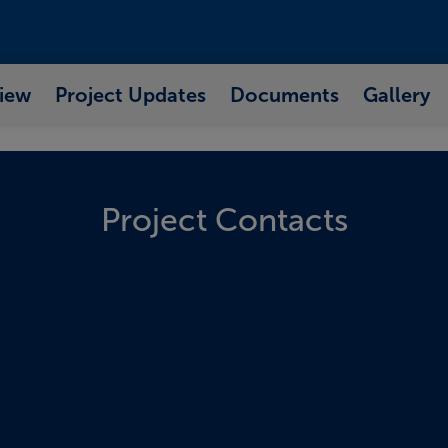
iew
Project Updates
Documents
Gallery
Project Contacts