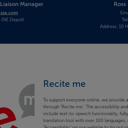
 Liaison Manager
Ross 
sse.com
Ema
 (NE Depot)
Te
Address: 10 H
Recite me
To support everyone online, we provide a
through ‘Recite me’. The accessibility an
include text-to-speech functionality, full
translation tool with over 100 languages,
“Accessibility” on our website to try out o