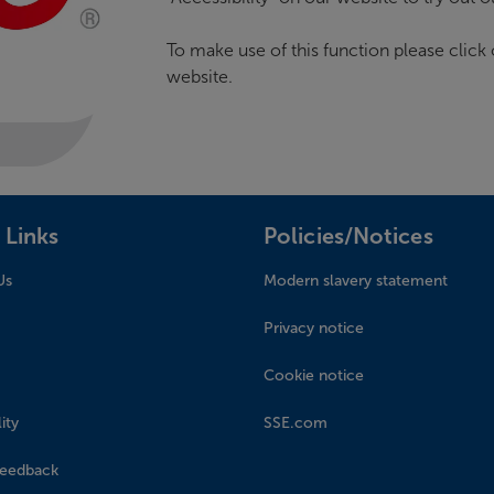
To make use of this function please click o
website.
 Links
Policies/Notices
Us
Modern slavery statement
Privacy notice
Cookie notice
ity
SSE.com
feedback