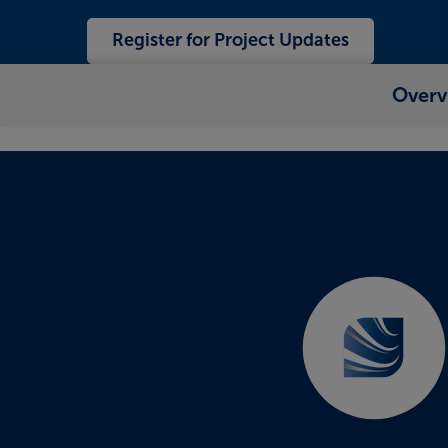
Register for Project Updates
Overv