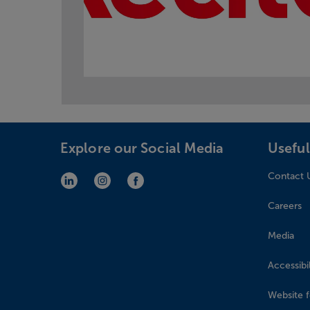
Explore our Social Media
Useful
Contact 
LinkedIn (opens in new window)
Instagram (opens in new window)
Facebook (opens in new window)
Careers
Media
Accessibil
Website 