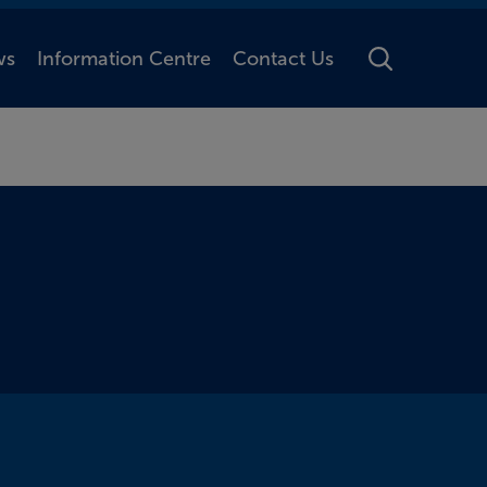
ws
Information Centre
Contact Us
Toggle Searc