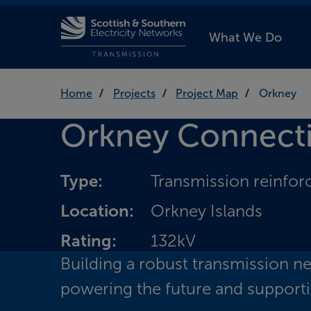
What We Do
Home
Projects
Project Map
Orkney
Orkney Connect
Type:
Transmission reinfo
Location:
Orkney Islands
Rating:
132kV
Building a robust transmission n
powering the future and supporti