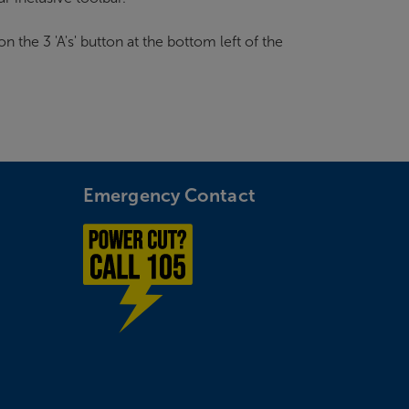
n the 3 'A's' button at the bottom left of the
Emergency Contact
Power cut? Call 1-0-5