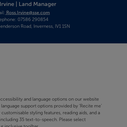
Irvine | Land Manager
il:
Ross.Irvine@sse.com
lephone: 07586 290854
enderson Road, Inverness, IV1 1SN
ccessibility and language options on our website
d language support options provided by ‘Recite me’
y customisable styling features, reading aids, and a
 including 35 text-to-speech. Please select
ur inclusive toolbar.