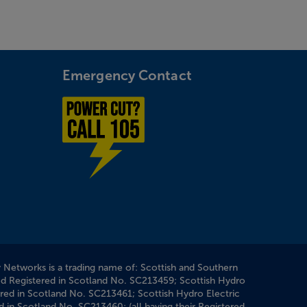
Emergency Contact
Power cut? Call 1-0-5
y Networks is a trading name of: Scottish and Southern
ed Registered in Scotland No. SC213459; Scottish Hydro
ered in Scotland No. SC213461; Scottish Hydro Electric
d in Scotland No. SC213460; (all having their Registered