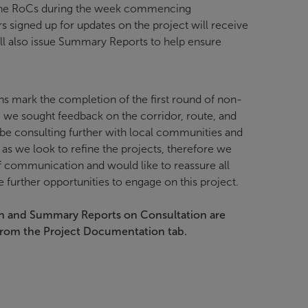
the RoCs during the week commencing
rs signed up for updates on the project will receive
ill also issue Summary Reports to help ensure
s mark the completion of the first round of non-
e we sought feedback on the corridor, route, and
 be consulting further with local communities and
 as we look to refine the projects, therefore we
communication and would like to reassure all
e further opportunities to engage on this project.
n and Summary Reports on Consultation are
from the Project Documentation tab.