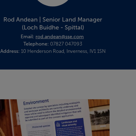
Rod Andean | Senior Land Manager
(Loch Buidhe - Spittal)
Email:
rod.andean@sse.com
Telephone:
07827 047093
Address:
10 Henderson Road, Inverness, IV1 1SN