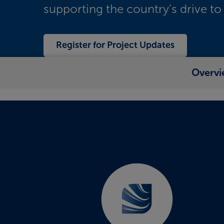
supporting the country's drive to
Register for Project Updates
Overvi