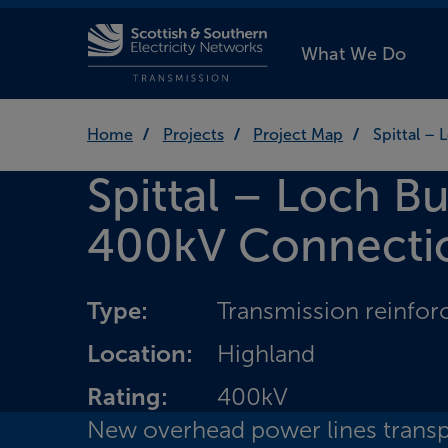
What We Do
Home
Projects
Project Map
Spittal –
Spittal – Loch B
400kV Connecti
Type:
Transmission reinfo
Location:
Highland
Rating:
400kV
New overhead power lines transp