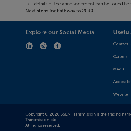
Full details of the announcement can be found her
Next steps for Pathway to 2030
Explore our Social Media
Useful
Contact 
LinkedIn (opens in new window)
Instagram (opens in new window)
Facebook (opens in new window)
Careers
Media
Accessibil
Website 
Company Information
Copyright © 2026 SSEN Transmission is the trading name
Transmission plc
All rights reserved.