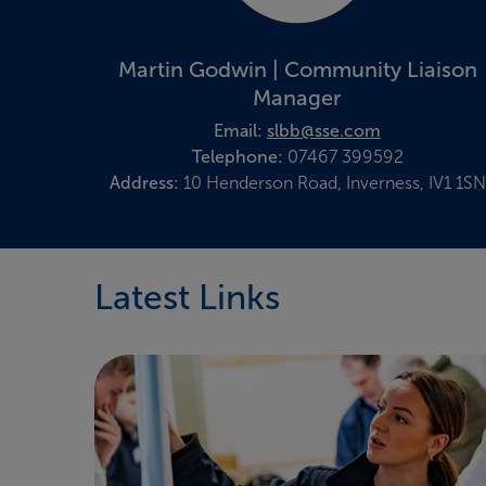
Martin Godwin | Community Liaison
Manager
Email:
slbb@sse.com
Telephone:
07467 399592
Address:
10 Henderson Road, Inverness, IV1 1SN
Latest Links